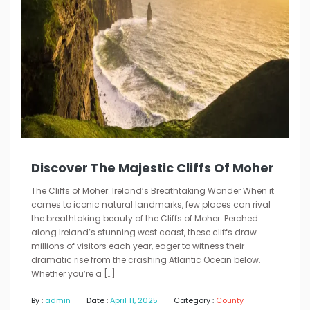
Discover The Majestic Cliffs Of Moher
The Cliffs of Moher: Ireland’s Breathtaking Wonder When it
comes to iconic natural landmarks, few places can rival
the breathtaking beauty of the Cliffs of Moher. Perched
along Ireland’s stunning west coast, these cliffs draw
millions of visitors each year, eager to witness their
dramatic rise from the crashing Atlantic Ocean below.
Whether you’re a […]
By :
admin
Date :
April 11, 2025
Category :
County