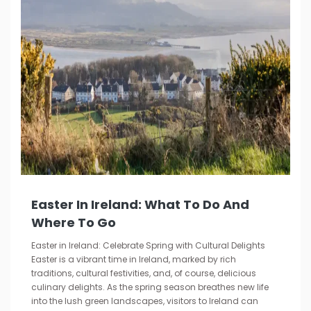
Easter In Ireland: What To Do And
Where To Go
Easter in Ireland: Celebrate Spring with Cultural Delights
Easter is a vibrant time in Ireland, marked by rich
traditions, cultural festivities, and, of course, delicious
culinary delights. As the spring season breathes new life
into the lush green landscapes, visitors to Ireland can