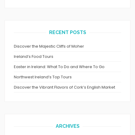
RECENT POSTS
Discover the Majestic Cliffs of Moher
Ireland’s Food Tours
Easter in Ireland: What To Do and Where To Go
Northwest Ireland’s Top Tours
Discover the Vibrant Flavors of Cork’s English Market
ARCHIVES