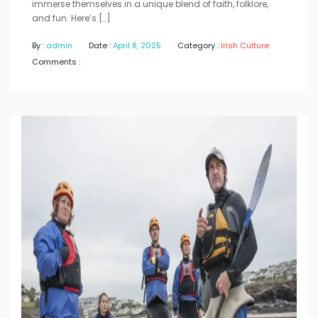
immerse themselves in a unique blend of faith, folklore,
and fun. Here’s […]
By :
admin
Date :
April 8, 2025
Category :
Irish Culture
Comments :