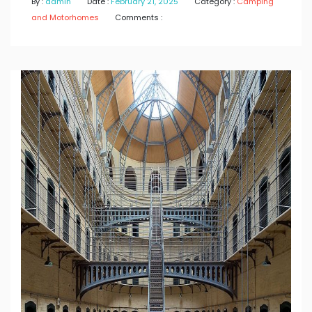
By :
admin
Date :
February 21, 2025
Category :
Camping
and Motorhomes
Comments :