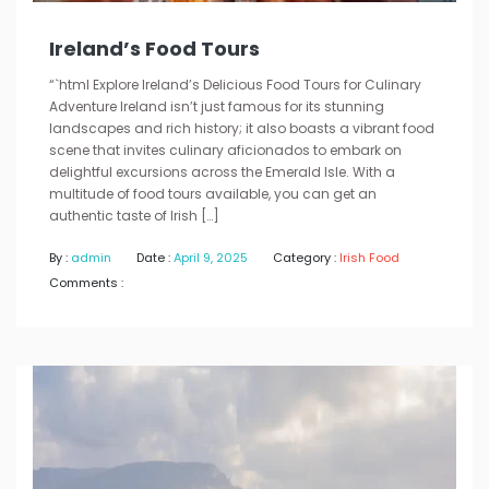
Ireland’s Food Tours
“`html Explore Ireland’s Delicious Food Tours for Culinary
Adventure Ireland isn’t just famous for its stunning
landscapes and rich history; it also boasts a vibrant food
scene that invites culinary aficionados to embark on
delightful excursions across the Emerald Isle. With a
multitude of food tours available, you can get an
authentic taste of Irish […]
By :
admin
Date :
April 9, 2025
Category :
Irish Food
Comments :