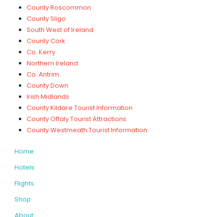
County Roscommon
County Sligo
South West of Ireland
County Cork
Co. Kerry
Northern Ireland
Co. Antrim
County Down
Irish Midlands
County Kildare Tourist Information
County Offaly Tourist Attractions
County Westmeath Tourist Information
Home
Hotels
Flights
Shop
About