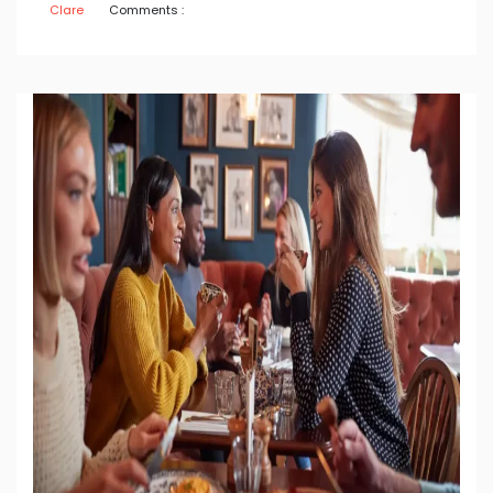
Clare
Comments :