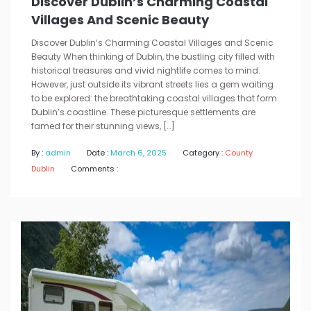
Discover Dublin’s Charming Coastal
Villages And Scenic Beauty
Discover Dublin’s Charming Coastal Villages and Scenic
Beauty When thinking of Dublin, the bustling city filled with
historical treasures and vivid nightlife comes to mind.
However, just outside its vibrant streets lies a gem waiting
to be explored: the breathtaking coastal villages that form
Dublin’s coastline. These picturesque settlements are
famed for their stunning views, […]
By :
admin
Date :
March 6, 2025
Category :
County
Dublin
Comments :