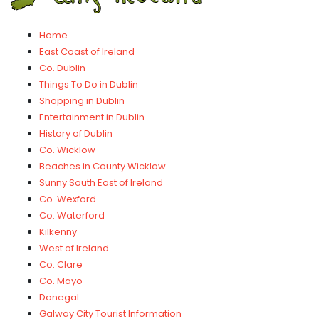
Home
East Coast of Ireland
Co. Dublin
Things To Do in Dublin
Shopping in Dublin
Entertainment in Dublin
History of Dublin
Co. Wicklow
Beaches in County Wicklow
Sunny South East of Ireland
Co. Wexford
Co. Waterford
Kilkenny
West of Ireland
Co. Clare
Co. Mayo
Donegal
Galway City Tourist Information