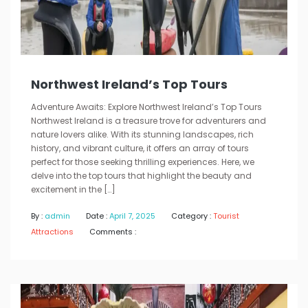
Northwest Ireland’s Top Tours
Adventure Awaits: Explore Northwest Ireland’s Top Tours
Northwest Ireland is a treasure trove for adventurers and
nature lovers alike. With its stunning landscapes, rich
history, and vibrant culture, it offers an array of tours
perfect for those seeking thrilling experiences. Here, we
delve into the top tours that highlight the beauty and
excitement in the […]
By :
admin
Date :
April 7, 2025
Category :
Tourist
Attractions
Comments :