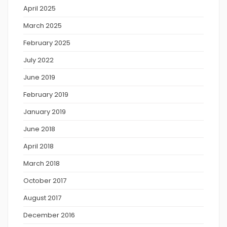
April 2025
March 2025
February 2025
July 2022
June 2019
February 2019
January 2019
June 2018
April 2018
March 2018
October 2017
August 2017
December 2016