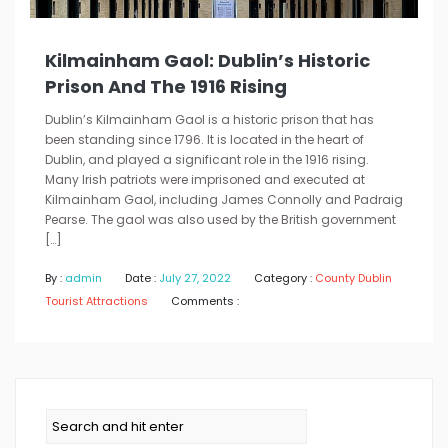
Kilmainham Gaol: Dublin’s Historic
Prison And The 1916 Rising
Dublin’s Kilmainham Gaol is a historic prison that has
been standing since 1796. It is located in the heart of
Dublin, and played a significant role in the 1916 rising.
Many Irish patriots were imprisoned and executed at
Kilmainham Gaol, including James Connolly and Padraig
Pearse. The gaol was also used by the British government
[…]
By :
admin
Date :
July 27, 2022
Category :
County Dublin
Tourist Attractions
Comments :