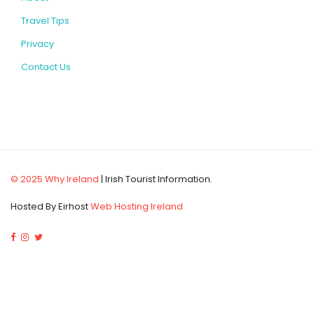
Travel Tips
Privacy
Contact Us
© 2025 Why Ireland
| Irish Tourist Information.
Hosted By Eirhost
Web Hosting Ireland