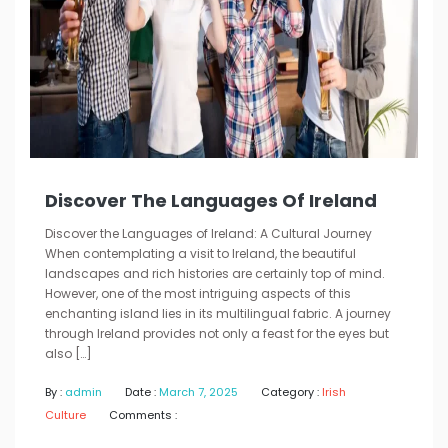
Discover The Languages Of Ireland
Discover the Languages of Ireland: A Cultural Journey
When contemplating a visit to Ireland, the beautiful
landscapes and rich histories are certainly top of mind.
However, one of the most intriguing aspects of this
enchanting island lies in its multilingual fabric. A journey
through Ireland provides not only a feast for the eyes but
also […]
By :
admin
Date :
March 7, 2025
Category :
Irish
Culture
Comments :