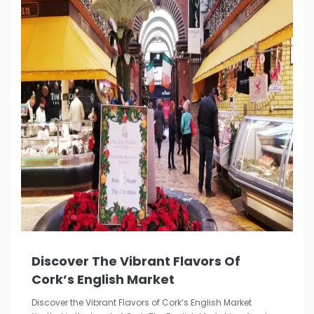
Discover The Vibrant Flavors Of
Cork’s English Market
Discover the Vibrant Flavors of Cork’s English Market