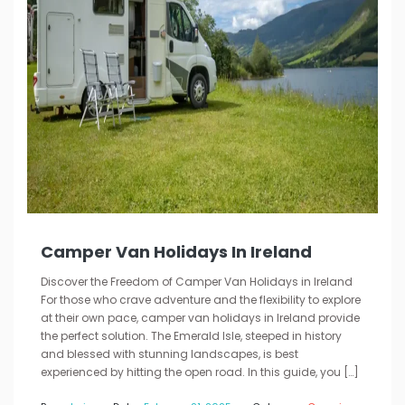
Camper Van Holidays In Ireland
Discover the Freedom of Camper Van Holidays in Ireland
For those who crave adventure and the flexibility to explore
at their own pace, camper van holidays in Ireland provide
the perfect solution. The Emerald Isle, steeped in history
and blessed with stunning landscapes, is best
experienced by hitting the open road. In this guide, you […]