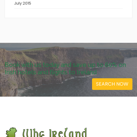
July 2015
Book with us today and save up to 60% on
Irish hotels and flights to Ireland
SEARCH NOW