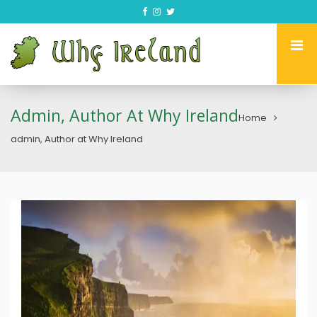
Admin, Author At Why Ireland
Home
admin, Author at Why Ireland