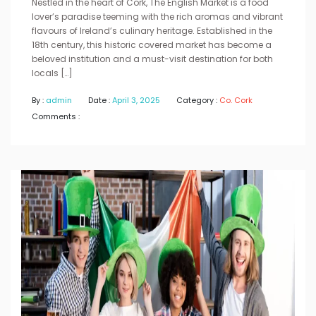
Nestled in the heart of Cork, The English Market is a food
lover’s paradise teeming with the rich aromas and vibrant
flavours of Ireland’s culinary heritage. Established in the
18th century, this historic covered market has become a
beloved institution and a must-visit destination for both
locals […]
By :
admin
Date :
April 3, 2025
Category :
Co. Cork
Comments :