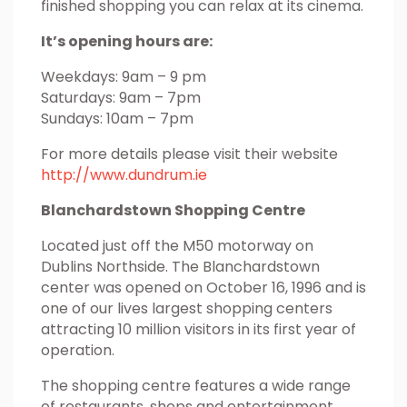
finished shopping you can relax at its cinema.
It’s opening hours are:
Weekdays: 9am – 9 pm
Saturdays: 9am – 7pm
Sundays: 10am – 7pm
For more details please visit their website
http://www.dundrum.ie
Blanchardstown Shopping Centre
Located just off the M50 motorway on
Dublins Northside. The Blanchardstown
center was opened on October 16, 1996 and is
one of our lives largest shopping centers
attracting 10 million visitors in its first year of
operation.
The shopping centre features a wide range
of restaurants, shops and entertainment