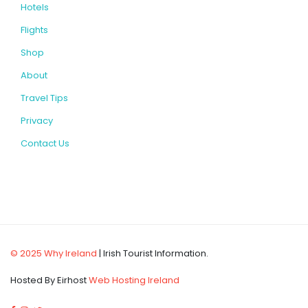
Hotels
Flights
Shop
About
Travel Tips
Privacy
Contact Us
© 2025 Why Ireland
| Irish Tourist Information.
Hosted By Eirhost
Web Hosting Ireland