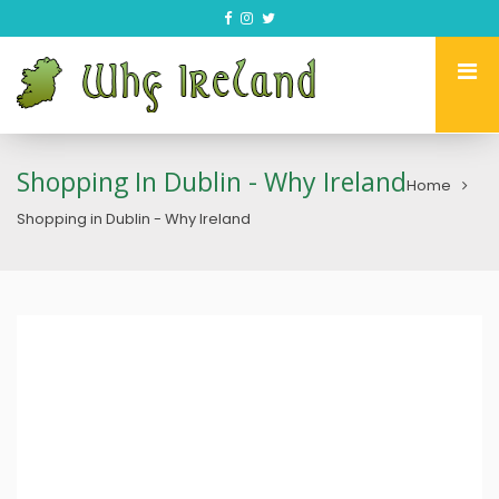
Shopping In Dublin - Why Ireland
Home
Shopping in Dublin - Why Ireland