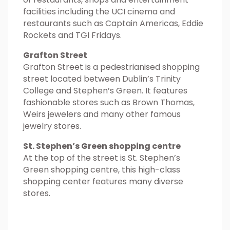
facilities including the UCI cinema and
restaurants such as Captain Americas, Eddie
Rockets and TGI Fridays.
Grafton Street
Grafton Street is a pedestrianised shopping
street located between Dublin’s Trinity
College and Stephen’s Green. It features
fashionable stores such as Brown Thomas,
Weirs jewelers and many other famous
jewelry stores.
St. Stephen’s Green shopping centre
At the top of the street is St. Stephen’s
Green shopping centre, this high-class
shopping center features many diverse
stores.