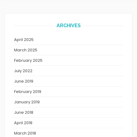
ARCHIVES
April 2025
March 2025
February 2025
July 2022
June 2019
February 2019
January 2019
June 2018
April 2018
March 2018