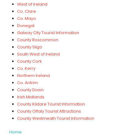
West of Ireland
Co. Clare
Co. Mayo
Donegal
Galway City Tourist Information
County Roscommon
County Sligo
South West of Ireland
County Cork
Co. Kerry
Northern Ireland
Co. Antrim
County Down
Irish Midlands
County Kildare Tourist Information
County Offaly Tourist Attractions
County Westmeath Tourist Information
Home