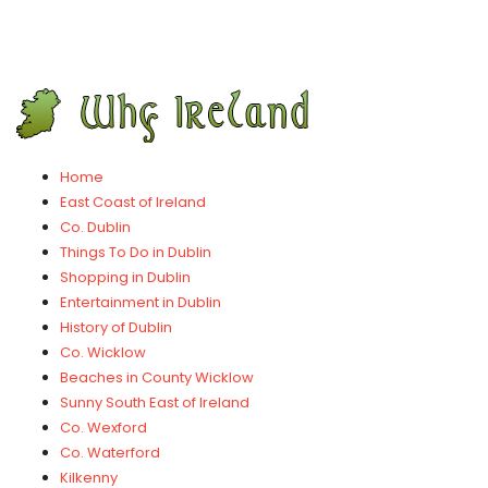
Home
East Coast of Ireland
Co. Dublin
Things To Do in Dublin
Shopping in Dublin
Entertainment in Dublin
History of Dublin
Co. Wicklow
Beaches in County Wicklow
Sunny South East of Ireland
Co. Wexford
Co. Waterford
Kilkenny