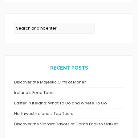
RECENT POSTS
Discover the Majestic Cliffs of Moher
Ireland’s Food Tours
Easter in Ireland: What To Do and Where To Go
Northwest Ireland’s Top Tours
Discover the Vibrant Flavors of Cork’s English Market