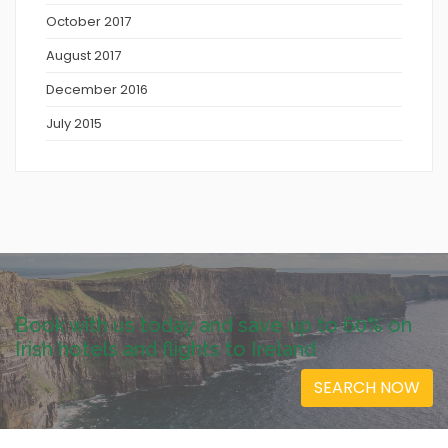
October 2017
August 2017
December 2016
July 2015
Book with us today and save up to 60% on
Irish hotels and flights to Ireland
SEARCH NOW