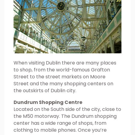
When visiting Dublin there are many places
to shop, from the world-famous Grafton
Street to the street markets on Moore
Street and the many shopping centers on
the outskirts of Dublin city.
Dundrum Shopping Centre
Located on the South side of the city, close to
the M50 motorway. The Dundrum shopping
center has a wide range of shops, from
clothing to mobile phones. Once you’re