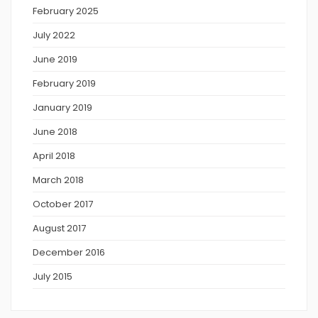
February 2025
July 2022
June 2019
February 2019
January 2019
June 2018
April 2018
March 2018
October 2017
August 2017
December 2016
July 2015