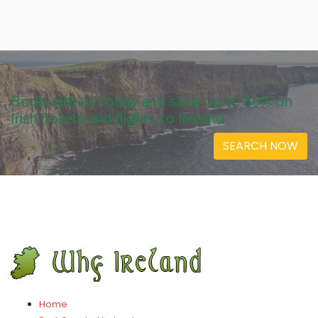
Book with us today and save up to 60% on
Irish hotels and flights to Ireland
SEARCH NOW
Home