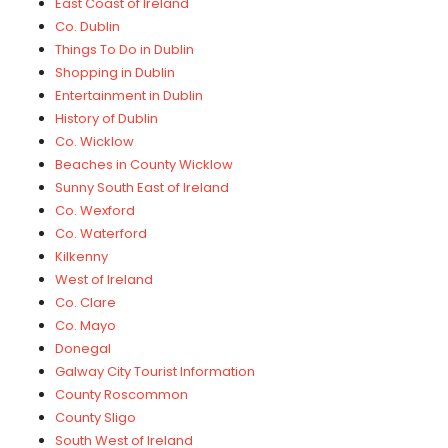
East Coast of Ireland
Co. Dublin
Things To Do in Dublin
Shopping in Dublin
Entertainment in Dublin
History of Dublin
Co. Wicklow
Beaches in County Wicklow
Sunny South East of Ireland
Co. Wexford
Co. Waterford
Kilkenny
West of Ireland
Co. Clare
Co. Mayo
Donegal
Galway City Tourist Information
County Roscommon
County Sligo
South West of Ireland