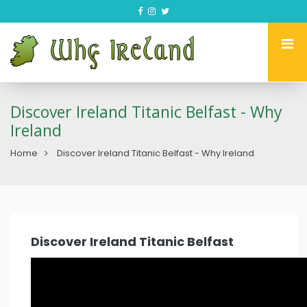
Discover Ireland Titanic Belfast - Why
Ireland
Home
Discover Ireland Titanic Belfast - Why Ireland
Discover Ireland Titanic Belfast