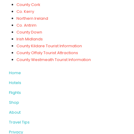
County Cork
Co. Kerry
Northern Ireland
Co. Antrim
County Down
Irish Midlands
County Kildare Tourist Information
County Offaly Tourist Attractions
County Westmeath Tourist Information
Home
Hotels
Flights
Shop
About
Travel Tips
Privacy