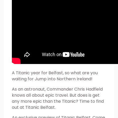
A Titanic year for Belfast, so what are you
waiting for Jump into Northern Ireland!
As an astronaut, Commander Chris Hadfield
knows all about epic travel. But does is get
any more epic than the Titanic? Time to find
out at Titanic Belfast.
An exclusive preview of Titanic Belfast. Come