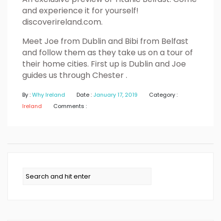
and experience it for yourself!
discoverireland.com.
Meet Joe from Dublin and Bibi from Belfast
and follow them as they take us on a tour of
their home cities. First up is Dublin and Joe
guides us through Chester .
By :
Why Ireland
Date :
January 17, 2019
Category :
Ireland
Comments :