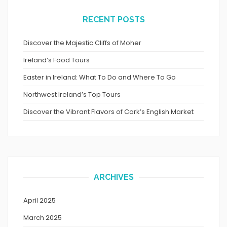
RECENT POSTS
Discover the Majestic Cliffs of Moher
Ireland’s Food Tours
Easter in Ireland: What To Do and Where To Go
Northwest Ireland’s Top Tours
Discover the Vibrant Flavors of Cork’s English Market
ARCHIVES
April 2025
March 2025