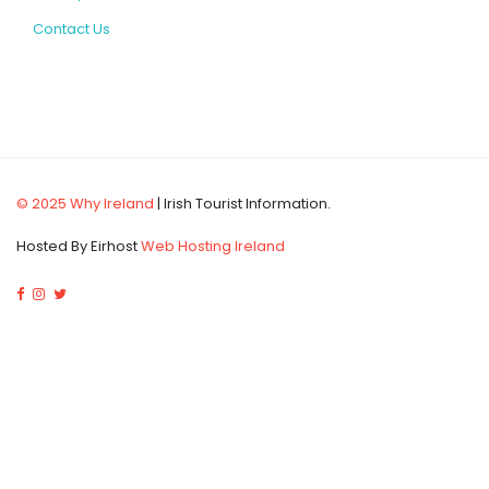
Contact Us
© 2025 Why Ireland
| Irish Tourist Information.
Hosted By Eirhost
Web Hosting Ireland