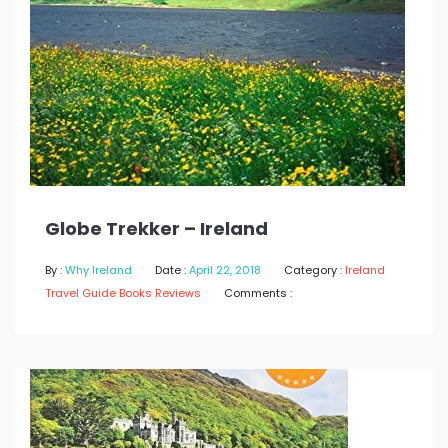
Globe Trekker – Ireland
By :
Why Ireland
Date :
April 22, 2018
Category :
Ireland
Travel Guide Books Reviews
Comments :