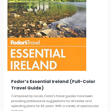
Fodor’s Essential Ireland (Full-Color
Travel Guide)
Composed by locals, Fodor’s travel guides have been
providing professional suggestions for all tastes and
spending plans for 80 years. With a variety of spectacular
pictures,