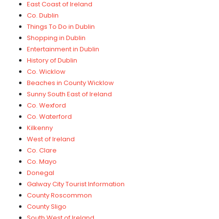
East Coast of Ireland
Co. Dublin
Things To Do in Dublin
Shopping in Dublin
Entertainment in Dublin
History of Dublin
Co. Wicklow
Beaches in County Wicklow
Sunny South East of Ireland
Co. Wexford
Co. Waterford
Kilkenny
West of Ireland
Co. Clare
Co. Mayo
Donegal
Galway City Tourist Information
County Roscommon
County Sligo
South West of Ireland