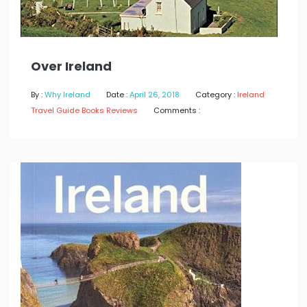
Over Ireland
By :
Why Ireland
Date :
April 26, 2018
Category :
Ireland
Travel Guide Books Reviews
Comments :