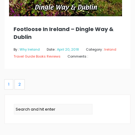
Footloose In Ireland – Dingle Way &
Dublin
By :
Why Ireland
Date :
April 20, 2018
Category :
Ireland
Travel Guide Books Reviews
Comments :
1
2