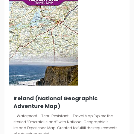
Ireland (National Geographic
Adventure Map)
– Waterproof – Tear-Resistant – Travel Map Explore the
storied “Emerald Island” with National Geographic’s
Ireland Experience Map. Created to fulfill the requirements
of adventure tourist