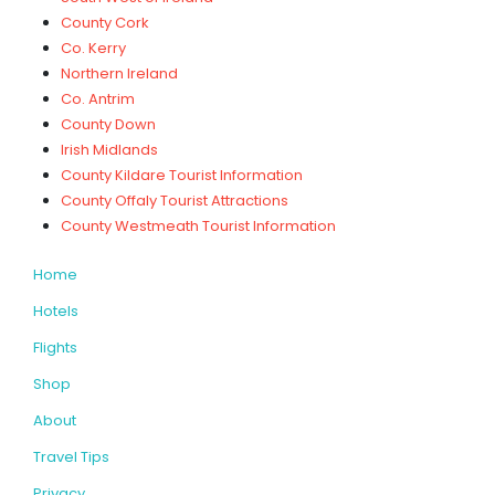
County Cork
Co. Kerry
Northern Ireland
Co. Antrim
County Down
Irish Midlands
County Kildare Tourist Information
County Offaly Tourist Attractions
County Westmeath Tourist Information
Home
Hotels
Flights
Shop
About
Travel Tips
Privacy