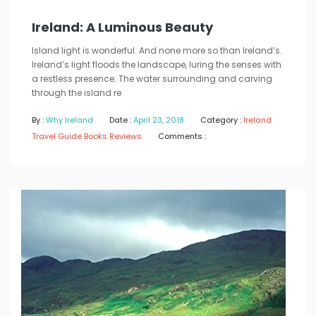
Ireland: A Luminous Beauty
Island light is wonderful. And none more so than Ireland’s.
Ireland’s light floods the landscape, luring the senses with
a restless presence. The water surrounding and carving
through the island re
By :
Why Ireland
Date :
April 23, 2018
Category :
Ireland
Travel Guide Books Reviews
Comments :