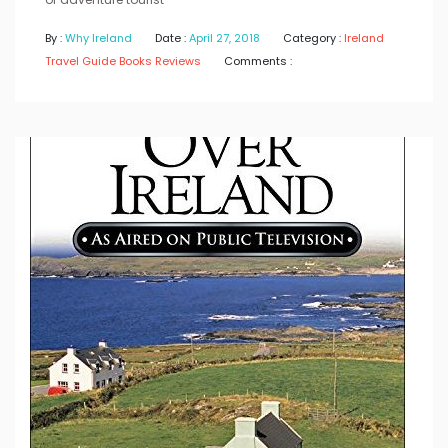
By :
Why Ireland
Date :
April 27, 2018
Category :
Ireland
Travel Guide Books Reviews
Comments :