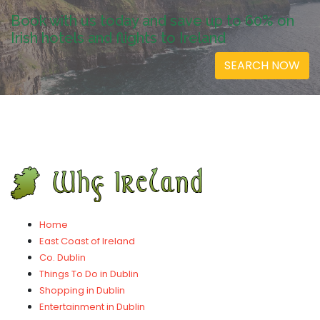
Book with us today and save up to 60% on
Irish hotels and flights to Ireland
SEARCH NOW
Home
East Coast of Ireland
Co. Dublin
Things To Do in Dublin
Shopping in Dublin
Entertainment in Dublin