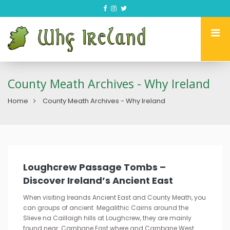
County Meath Archives - Why Ireland
Home
County Meath Archives - Why Ireland
Loughcrew Passage Tombs –
Discover Ireland’s Ancient East
When visiting Ireands Ancient East and County Meath, you
can groups of ancient Megalithic Cairns around the
Slieve na Caillaigh hills at Loughcrew, they are mainly
found near Carnbane East where and Carnbane West.