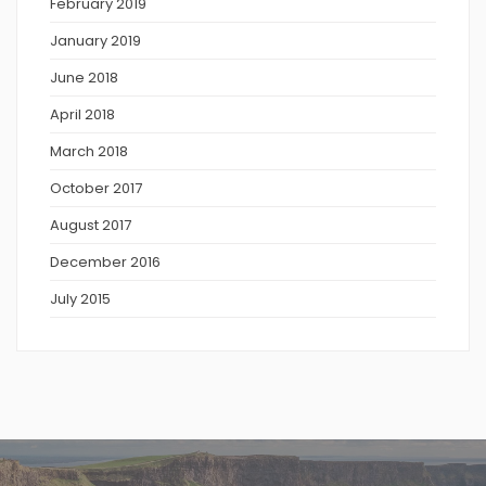
February 2019
January 2019
June 2018
April 2018
March 2018
October 2017
August 2017
December 2016
July 2015