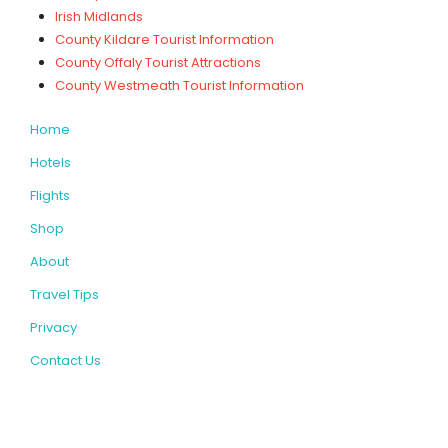
Irish Midlands
County Kildare Tourist Information
County Offaly Tourist Attractions
County Westmeath Tourist Information
Home
Hotels
Flights
Shop
About
Travel Tips
Privacy
Contact Us