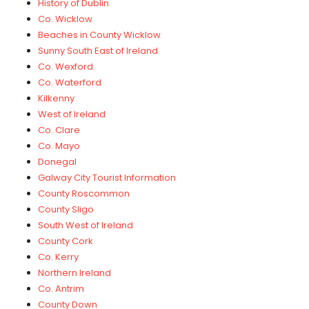
History of Dublin
Co. Wicklow
Beaches in County Wicklow
Sunny South East of Ireland
Co. Wexford
Co. Waterford
Kilkenny
West of Ireland
Co. Clare
Co. Mayo
Donegal
Galway City Tourist Information
County Roscommon
County Sligo
South West of Ireland
County Cork
Co. Kerry
Northern Ireland
Co. Antrim
County Down