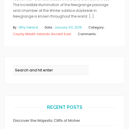
The incredible illumination of the Newgrange passage
and chamber at the Winter solstice daybreak in
Newgrange is known throughout the world. […]
By :
Why Ireland
Date :
January 30, 2019
Category :
County Meath
Irelands Ancient East
Comments :
RECENT POSTS
Discover the Majestic Cliffs of Moher