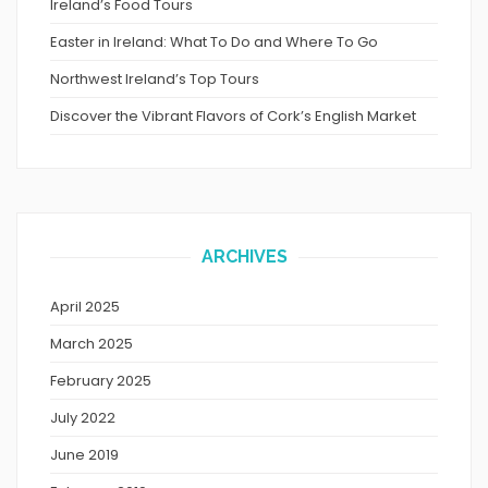
Ireland’s Food Tours
Easter in Ireland: What To Do and Where To Go
Northwest Ireland’s Top Tours
Discover the Vibrant Flavors of Cork’s English Market
ARCHIVES
April 2025
March 2025
February 2025
July 2022
June 2019